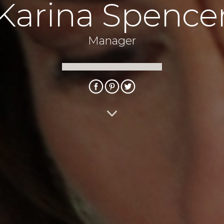
Karina Spence
Manager