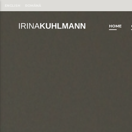
ENGLISH
ROMÂNĂ
HOME
CLOSE