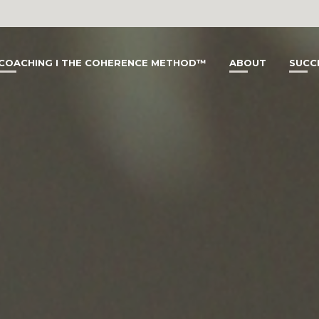
COACHING I THE COHERENCE METHOD™
ABOUT
SUCC