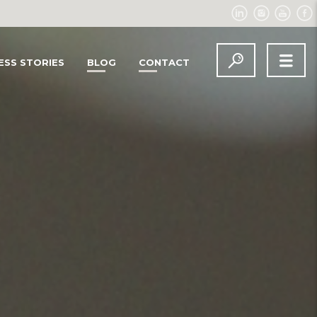
ESS STORIES
BLOG
CONTACT