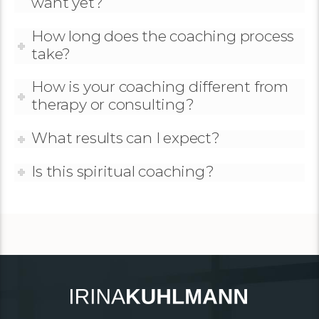
want yet?
How long does the coaching process
take?
How is your coaching different from
therapy or consulting?
What results can I expect?
Is this spiritual coaching?