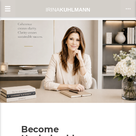
CLOSE
Become