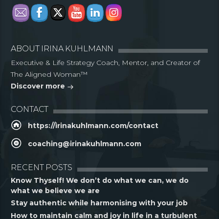
ABOUT IRINA KUHLMANN
Executive & Life Strategy Coach, Mentor, and Creator of
The Aligned Woman™
Discover more
CONTACT
https://irinakuhlmann.com/contact
coaching@irinakuhlmann.com
RECENT POSTS
Know Thyself! We don’t do what we can, we do
what we believe we are
Stay authentic while harmonising with your job
How to maintain calm and joy in life in a turbulent