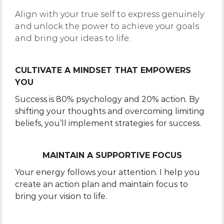
Align with your true self to express genuinely
and unlock the power to achieve your goals
and bring your ideas to life.
CULTIVATE A MINDSET THAT EMPOWERS
YOU
Success is 80% psychology and 20% action. By
shifting your thoughts and overcoming limiting
beliefs, you’ll implement strategies for success.
MAINTAIN A SUPPORTIVE FOCUS
Your energy follows your attention. I help you
create an action plan and maintain focus to
bring your vision to life.