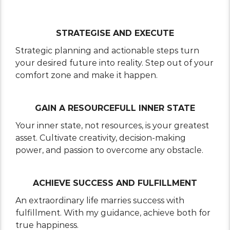
STRATEGISE AND EXECUTE
Strategic planning and actionable steps turn
your desired future into reality. Step out of your
comfort zone and make it happen.
GAIN A RESOURCEFULL INNER STATE
Your inner state, not resources, is your greatest
asset. Cultivate creativity, decision-making
power, and passion to overcome any obstacle.
ACHIEVE SUCCESS AND FULFILLMENT
An extraordinary life marries success with
fulfillment. With my guidance, achieve both for
true happiness.