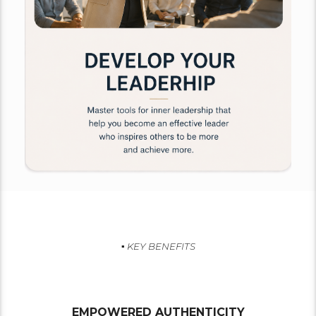
▪︎ KEY BENEFITS
EMPOWERED AUTHENTICITY