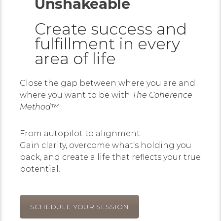
Unshakeable
Create success and
fulfillment in every
area of life
Close the gap between where you are and
where you want to be with
The Coherence
Method™
From autopilot to alignment.
Gain clarity, overcome what’s holding you
back, and create a life that reflects your true
potential.
SCHEDULE YOUR SESSION