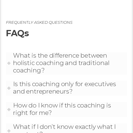
FREQUENTLY ASKED QUESTIONS
FAQs
What is the difference between
holistic coaching and traditional
coaching?
Is this coaching only for executives
and entrepreneurs?
How do I know if this coaching is
right for me?
What if I don’t know exactly what I