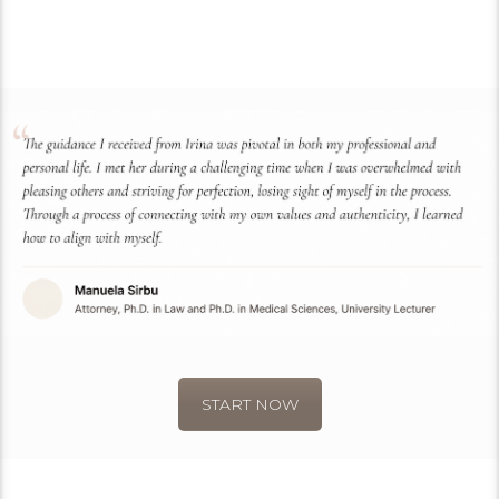
START NOW