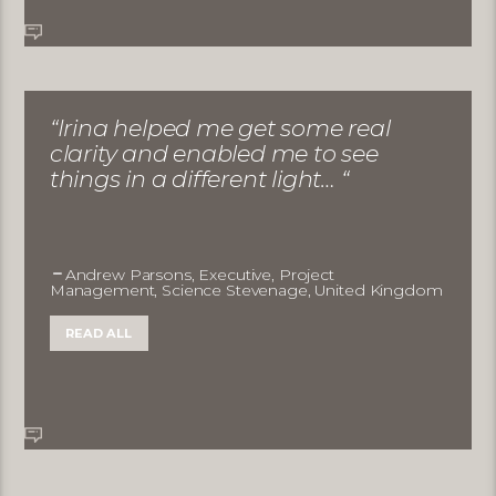
“Irina helped me get some real
clarity and enabled me to see
things in a different light… “
Andrew Parsons, Executive, Project
Management, Science Stevenage, United Kingdom
READ ALL