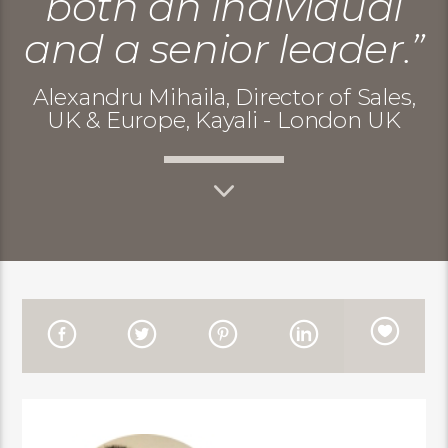
both an individual
and a senior leader.”
Alexandru Mihaila, Director of Sales,
UK & Europe, Kayali - London UK