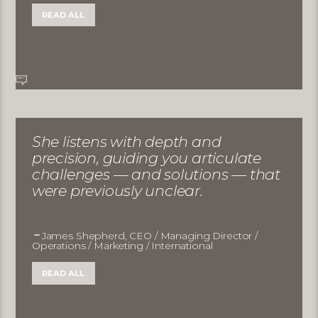
READ ALL
She listens with depth and
precision, guiding you articulate
challenges — and solutions — that
were previously unclear.
James Shepherd, CEO / Managing Director /
Operations / Marketing / International
READ ALL