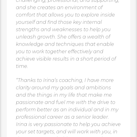
challenging, professional, and supporting,
and she creates an environment of
comfort that allows you to explore inside
yourself and find those key internal
strengths and weaknesses to help you
unleash growth. She offers a wealth of
knowledge and techniques that enable
you to work together effectively and
achieve visible results in a short period of
time.
“Thanks to Irina’s coaching, I have more
clarity around my goals and ambitions
and the things in my life that make me
passionate and fuel me with the drive to
perform better as an individual and in my
professional career as a senior leader.
Irina is very passionate to help you achieve
your set targets, and will work with you, in