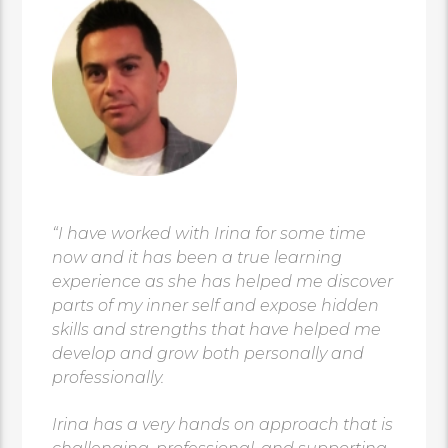
“I have worked with Irina for some time
now and it has been a true learning
experience as she has helped me discover
parts of my inner self and expose hidden
skills and strengths that have helped me
develop and grow both personally and
professionally.
Irina has a very hands on approach that is