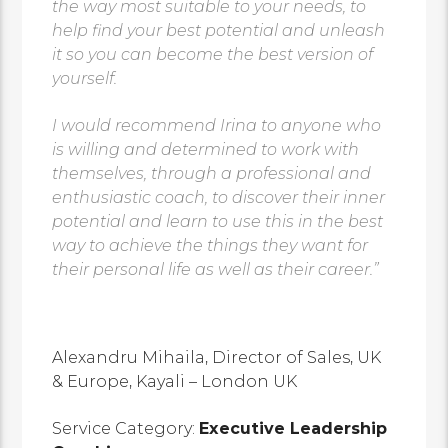
the way most suitable to your needs, to
help find your best potential and unleash
it so you can become the best version of
yourself.
I would recommend Irina to anyone who
is willing and determined to work with
themselves, through a professional and
enthusiastic coach, to discover their inner
potential and learn to use this in the best
way to achieve the things they want for
their personal life as well as their career.”
Alexandru Mihaila, Director of Sales, UK
& Europe, Kayali – London UK
Service Category:
Executive Leadership