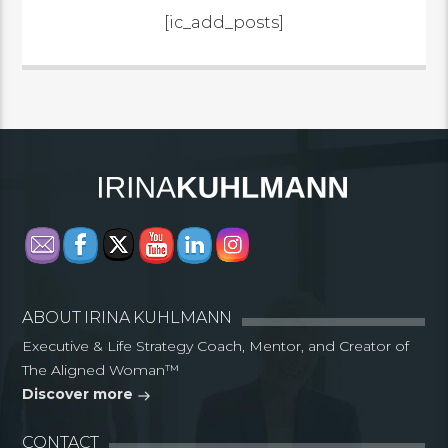
[ic_add_posts]
ABOUT IRINA KUHLMANN
Executive & Life Strategy Coach, Mentor, and Creator of
The Aligned Woman™
Discover more
CONTACT