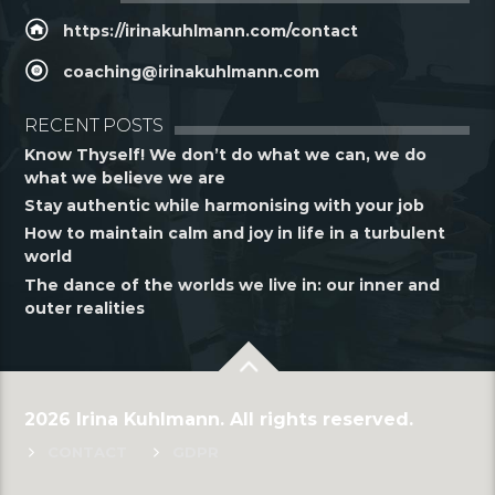
https://irinakuhlmann.com/contact
coaching@irinakuhlmann.com
RECENT POSTS
Know Thyself! We don’t do what we can, we do
what we believe we are
Stay authentic while harmonising with your job
How to maintain calm and joy in life in a turbulent
world
The dance of the worlds we live in: our inner and
outer realities
2026 Irina Kuhlmann. All rights reserved.
CONTACT
GDPR