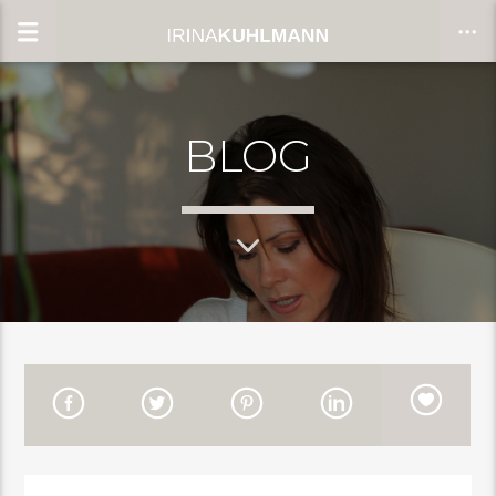
BLOG
CLOSE