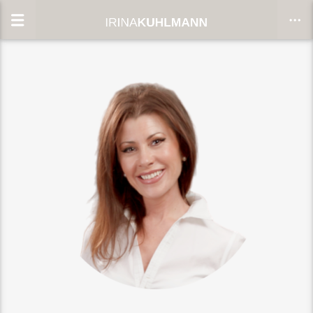
CLOSE