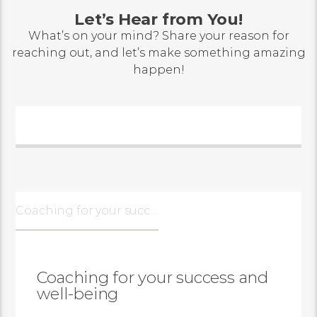
Let’s Hear from You!
What’s on your mind? Share your reason for
reaching out, and let’s make something amazing
happen!
Coaching for your success and well-being
Coaching for your success and
well-being