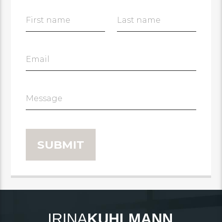
First name
Last name
Email
Message
SUBMIT