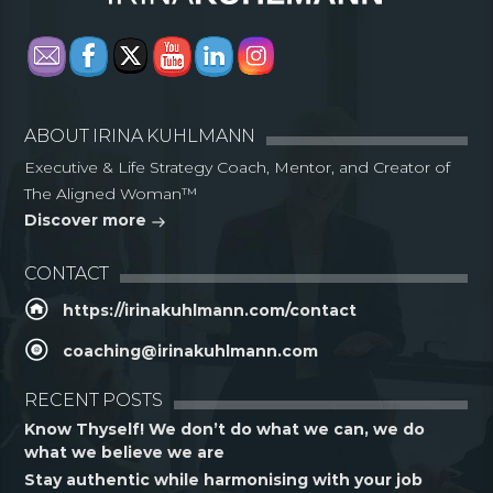
ABOUT IRINA KUHLMANN
Executive & Life Strategy Coach, Mentor, and Creator of
The Aligned Woman™
Discover more
CONTACT
https://irinakuhlmann.com/contact
coaching@irinakuhlmann.com
RECENT POSTS
Know Thyself! We don’t do what we can, we do
what we believe we are
Stay authentic while harmonising with your job