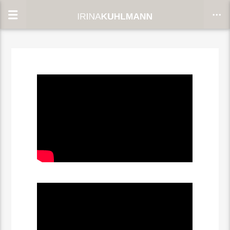
CLOSE