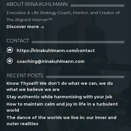
ABOUT IRINA KUHLMANN
Executive & Life Strategy Coach, Mentor, and Creator of
The Aligned Woman™
Discover more
CONTACT
https://irinakuhlmann.com/contact
coaching@irinakuhlmann.com
RECENT POSTS
Know Thyself! We don’t do what we can, we do
what we believe we are
Stay authentic while harmonising with your job
How to maintain calm and joy in life in a turbulent
world
The dance of the worlds we live in: our inner and
outer realities