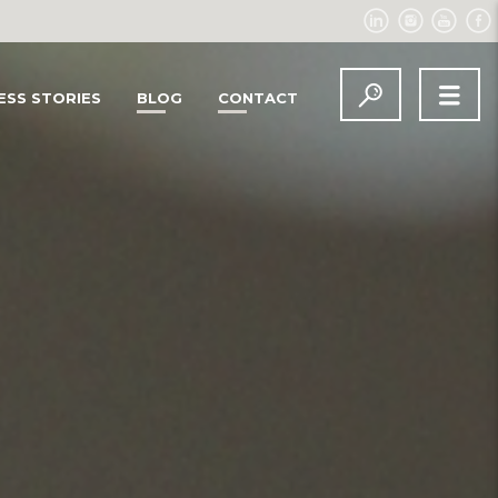
ESS STORIES
BLOG
CONTACT