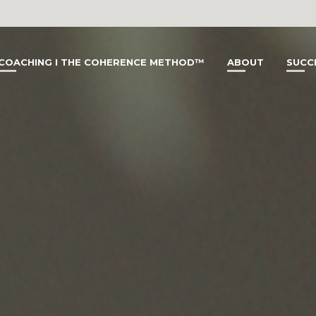
COACHING I THE COHERENCE METHOD™
ABOUT
SUCC