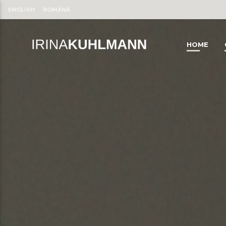
ENGLISH
ROMÂNĂ
HOME
CLOSE