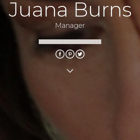
Juana Burns
Manager