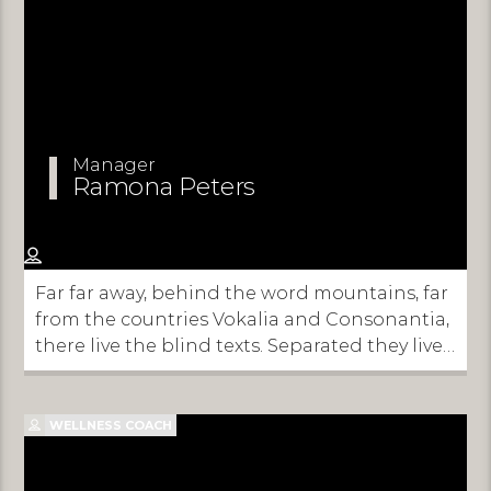
Manager
Ramona Peters
Far far away, behind the word mountains, far
from the countries Vokalia and Consonantia,
there live the blind texts. Separated they live
in Bookmarksgrove right at the coast of the
Semantics, a large language ocean.
WELLNESS COACH