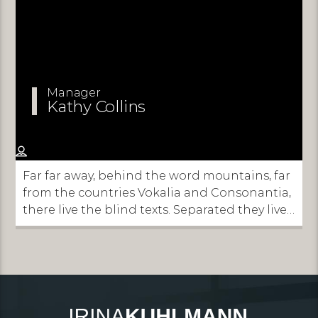
Manager
Kathy Collins
Far far away, behind the word mountains, far
from the countries Vokalia and Consonantia,
there live the blind texts. Separated they live
in Bookmarksgrove right at the coast of the
Semantics, a large language ocean.