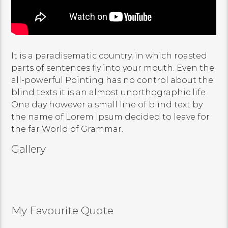
It is a paradisematic country, in which roasted
parts of sentences fly into your mouth. Even the
all-powerful Pointing has no control about the
blind texts it is an almost unorthographic life
One day however a small line of blind text by
the name of Lorem Ipsum decided to leave for
the far World of Grammar.
Gallery
My Favourite Quote