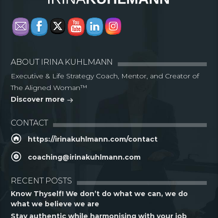
ABOUT IRINA KUHLMANN
Executive & Life Strategy Coach, Mentor, and Creator of
The Aligned Woman™
Discover more
CONTACT
https://irinakuhlmann.com/contact
coaching@irinakuhlmann.com
RECENT POSTS
Know Thyself! We don’t do what we can, we do
what we believe we are
Stay authentic while harmonising with your job