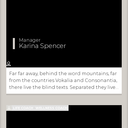
Manager
Karina Spencer
Far far away, behind the word mountains, far
from the countries Vokalia and Consonantia,
there live the blind texts. Separated they live
in Bookmarksgrove right at the coast of the
Semantics, a large language ocean.
LIFE COACH
WELLNESS COACH