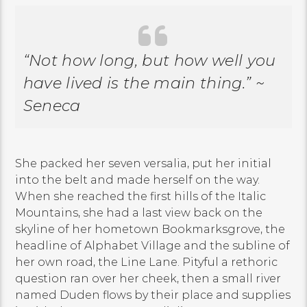
“Not how long, but how well you
have lived is the main thing.” ~
Seneca
She packed her seven versalia, put her initial
into the belt and made herself on the way.
When she reached the first hills of the Italic
Mountains, she had a last view back on the
skyline of her hometown Bookmarksgrove, the
headline of Alphabet Village and the subline of
her own road, the Line Lane. Pityful a rethoric
question ran over her cheek, then a small river
named Duden flows by their place and supplies