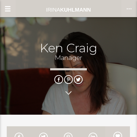
Ken Craig
CLOSE
Manager