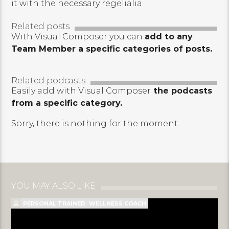
it with the necessary regelialia.
Related posts
With Visual Composer you can
add to any
Team Member a specific categories of posts.
Related podcasts
Easily add with Visual Composer
the podcasts
from a specific category.
Sorry, there is nothing for the moment.
YOU MAY ALSO LIKE
PERSONAL TRAINER
WELLNESS COACH