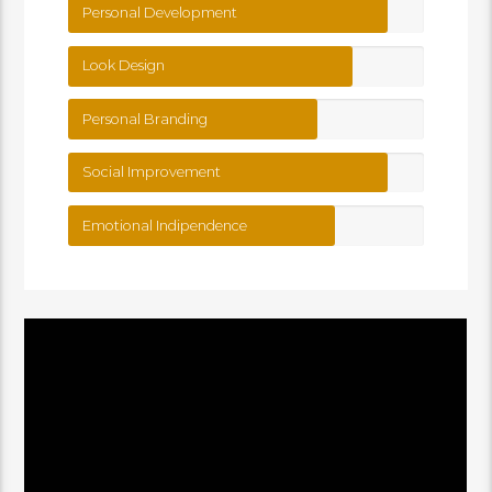
Personal Development
Look Design
Personal Branding
Social Improvement
Emotional Indipendence