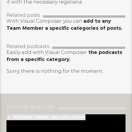
it with the necessary regelialia.
Related posts
With Visual Composer you can
add to any
Team Member a specific categories of posts.
Related podcasts
Easily add with Visual Composer
the podcasts
from a specific category.
Sorry, there is nothing for the moment.
YOU MAY ALSO LIKE
PERSONAL TRAINER
WELLNESS COACH