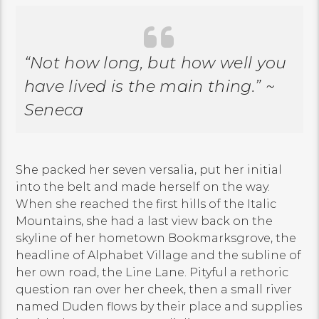
“Not how long, but how well you
have lived is the main thing.” ~
Seneca
She packed her seven versalia, put her initial
into the belt and made herself on the way.
When she reached the first hills of the Italic
Mountains, she had a last view back on the
skyline of her hometown Bookmarksgrove, the
headline of Alphabet Village and the subline of
her own road, the Line Lane. Pityful a rethoric
question ran over her cheek, then a small river
named Duden flows by their place and supplies