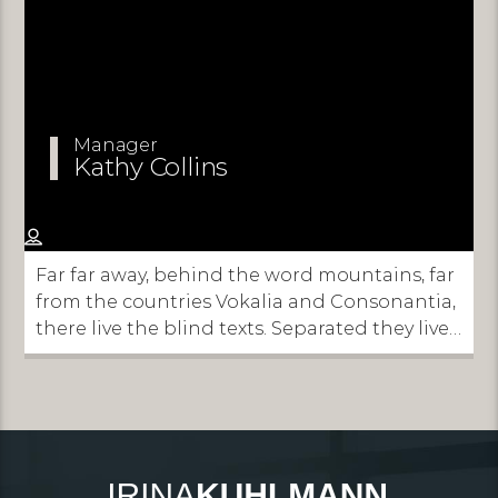
Manager
Kathy Collins
Far far away, behind the word mountains, far
from the countries Vokalia and Consonantia,
there live the blind texts. Separated they live
in Bookmarksgrove right at the coast of the
Semantics, a large language ocean.