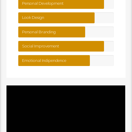
Personal Development
Look Design
Personal Branding
Social Improvement
Emotional Indipendence