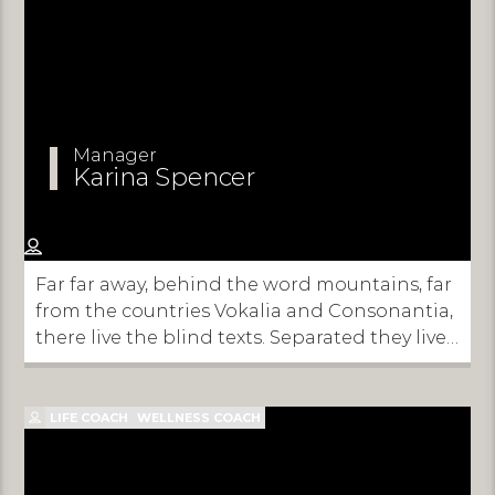
Manager
Karina Spencer
Far far away, behind the word mountains, far
from the countries Vokalia and Consonantia,
there live the blind texts. Separated they live
in Bookmarksgrove right at the coast of the
Semantics, a large language ocean.
LIFE COACH
WELLNESS COACH