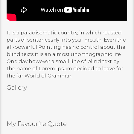
It is a paradisematic country, in which roasted
parts of sentences fly into your mouth. Even the
all-powerful Pointing has no control about the
blind texts it is an almost unorthographic life
One day however a small line of blind text by
the name of Lorem Ipsum decided to leave for
the far World of Grammar.
Gallery
My Favourite Quote