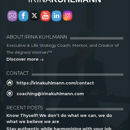
ABOUT IRINA KUHLMANN
Executive & Life Strategy Coach, Mentor, and Creator of
The Aligned Woman™
Discover more
CONTACT
https://irinakuhlmann.com/contact
coaching@irinakuhlmann.com
RECENT POSTS
Know Thyself! We don’t do what we can, we do
what we believe we are
Stay authentic while harmonising with your job