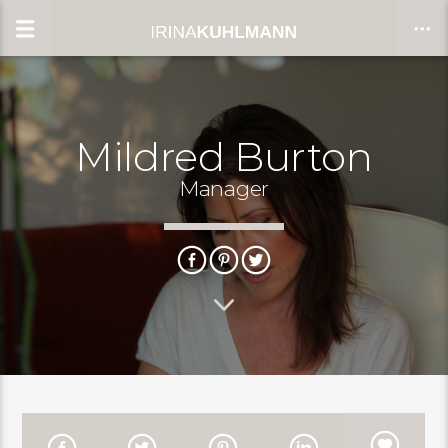
Mildred Burton
CLOSE
Manager