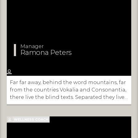
Manager
Ramona Peters
Far far away, behind the word mountains, far
from the countries Vokalia and Consonantia,
there live the blind texts. Separated they live
in Bookmarksgrove right at the coast of the
Semantics, a large language ocean.
WELLNESS COACH