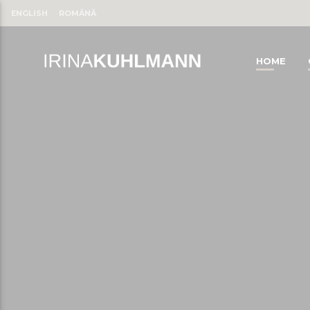
ENGLISH
ROMÂNĂ
HOME
CLOSE