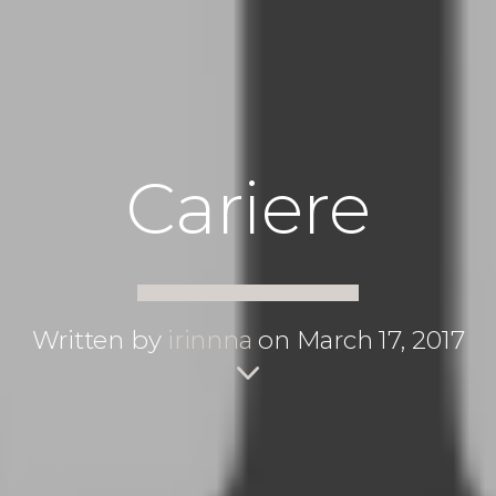
Cariere
Written by
irinnna
on March 17, 2017