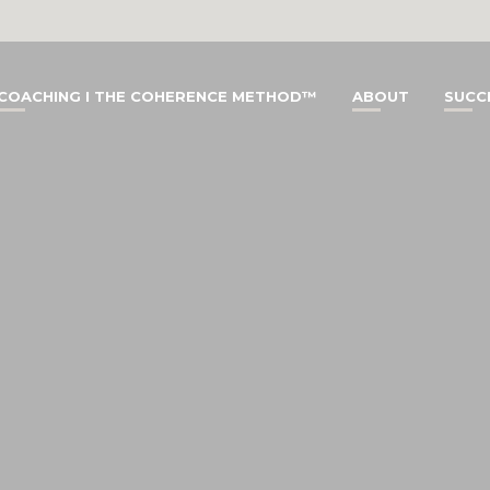
COACHING I THE COHERENCE METHOD™
ABOUT
SUCC