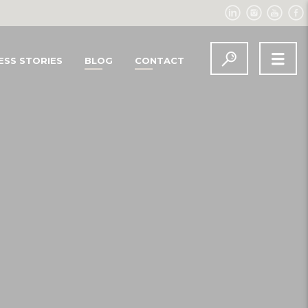
ESS STORIES
BLOG
CONTACT