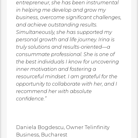
entrepreneur, she has been instrumental
in helping me develop and grow my
business, overcome significant challenges,
and achieve outstanding results.
Simultaneously, she has supported my
personal growth and life journey. Irina is
truly solutions and results-oriented—a
consummate professional. She is one of
the best individuals I know for uncovering
inner motivation and fostering a
resourceful mindset. I am grateful for the
opportunity to collaborate with her, and I
recommend her with absolute
confidence.”
Daniela Bogdescu,
Owner
Telinfinity
Business,
Bucharest