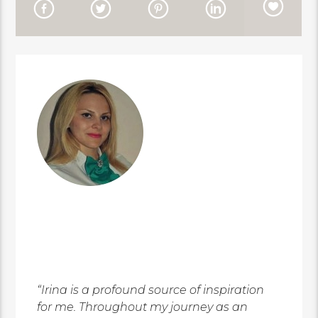
“Irina is a profound source of inspiration
for me. Throughout my journey as an