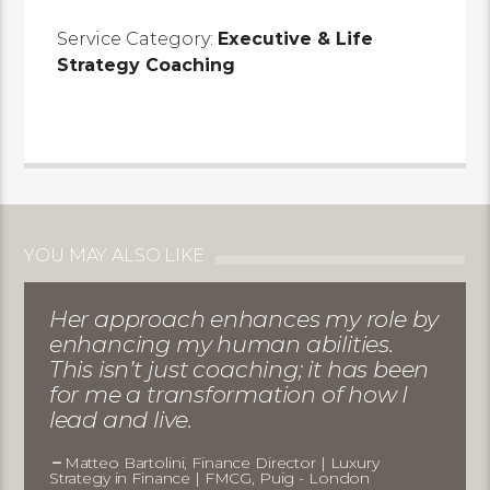
Service Category:
Executive & Life
Strategy Coaching
YOU MAY ALSO LIKE
Her approach enhances my role by
enhancing my human abilities.
This isn’t just coaching; it has been
for me a transformation of how I
lead and live.
Matteo Bartolini, Finance Director | Luxury
Strategy in Finance | FMCG, Puig - London