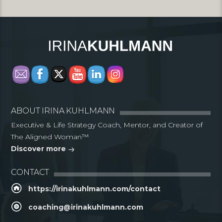
ABOUT IRINA KUHLMANN
Executive & Life Strategy Coach, Mentor, and Creator of
The Aligned Woman™
Discover more
CONTACT
https://irinakuhlmann.com/contact
coaching@irinakuhlmann.com