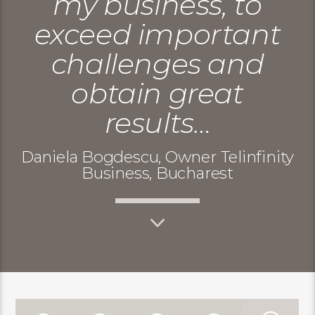
my business, to
exceed important
challenges and
obtain great
results…
Daniela Bogdescu, Owner Telinfinity
Business, Bucharest