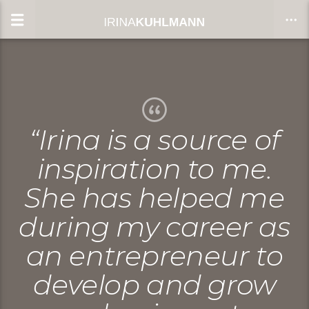
CLOSE
“Irina is a source of
inspiration to me.
She has helped me
during my career as
an entrepreneur to
develop and grow