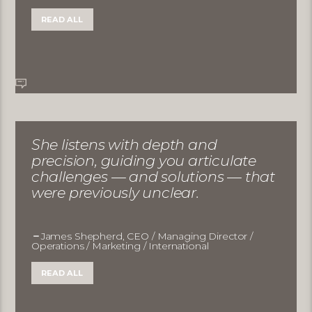
READ ALL
She listens with depth and
precision, guiding you articulate
challenges — and solutions — that
were previously unclear.
James Shepherd, CEO / Managing Director /
Operations / Marketing / International
READ ALL