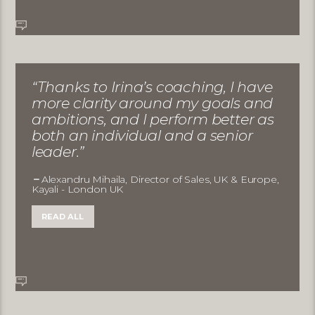
“Thanks to Irina’s coaching, I have
more clarity around my goals and
ambitions, and I perform better as
both an individual and a senior
leader.”
Alexandru Mihaila, Director of Sales, UK & Europe,
Kayali - London UK
READ ALL