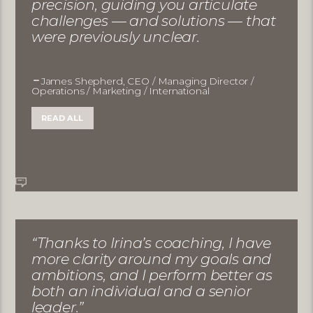
precision, guiding you articulate
challenges — and solutions — that
were previously unclear.
James Shepherd, CEO / Managing Director /
Operations / Marketing / International
READ ALL
“Thanks to Irina’s coaching, I have
more clarity around my goals and
ambitions, and I perform better as
both an individual and a senior
leader.”