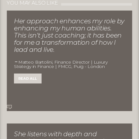
YOU MAY ALSO LIKE
Her approach enhances my role by
enhancing my human abilities.
This isn’t just coaching; it has been
for me a transformation of how I
lead and live.
Matteo Bartolini, Finance Director | Luxury
Strategy in Finance | FMCG, Puig - London
READ ALL
She listens with depth and