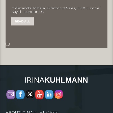
Alexandru Mihaila, Director of Sales, UK & Europe,
Kayali - London UK
READ ALL
ABOUT IRINA KUHLMANN