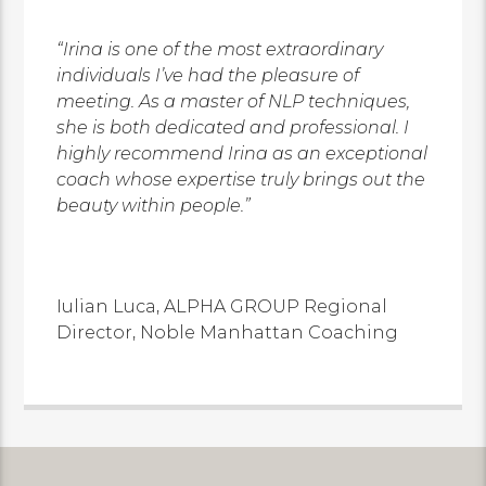
“Irina is one of the most extraordinary
individuals I’ve had the pleasure of
meeting. As a master of NLP techniques,
she is both dedicated and professional. I
highly recommend Irina as an exceptional
coach whose expertise truly brings out the
beauty within people.”
Iulian Luca,
ALPHA GROUP Regional
Director,
Noble Manhattan Coaching