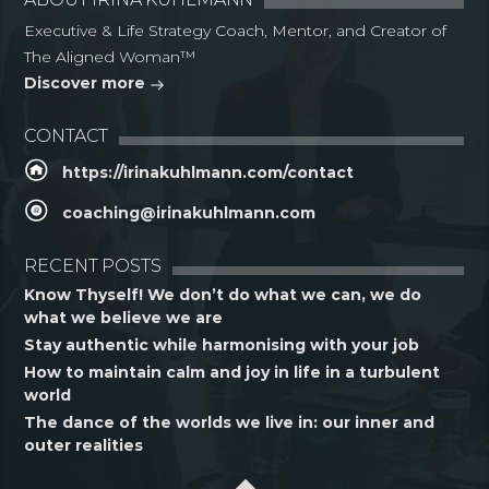
Executive & Life Strategy Coach, Mentor, and Creator of
The Aligned Woman™
Discover more
CONTACT
https://irinakuhlmann.com/contact
coaching@irinakuhlmann.com
RECENT POSTS
Know Thyself! We don’t do what we can, we do
what we believe we are
Stay authentic while harmonising with your job
How to maintain calm and joy in life in a turbulent
world
The dance of the worlds we live in: our inner and
outer realities