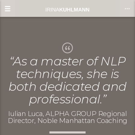
CLOSE
“As a master of NLP
techniques, she is
both dedicated and
professional.”
Iulian Luca, ALPHA GROUP Regional
Director, Noble Manhattan Coaching