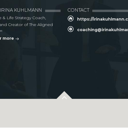
 IRINA KUHLMANN
CONTACT
e & Life Strategy Coach,
https://irinakuhlmann
and Creator of The Aligned
coaching@irinakuhlm
™
r more