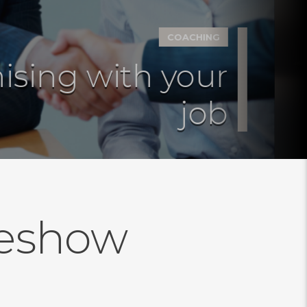
COACHING
ing with your
job
deshow