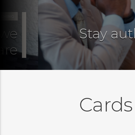
G
e
Stay auth
e
Cards