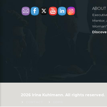
ABOUT
Executiv
Mentor, 
Woman
Discove
2026 Irina Kuhlmann. All rights reserved.
CONTACT
GDPR