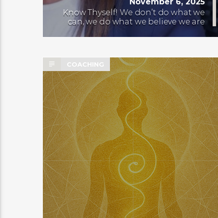
November 6, 2025
Know Thyself! We don’t do what we
can, we do what we believe we are
COACHING