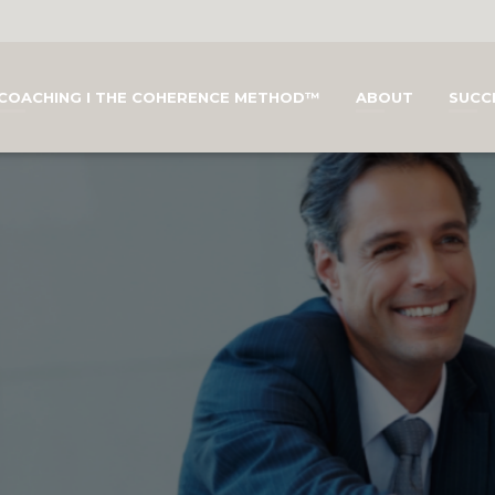
COACHING I THE COHERENCE METHOD™
ABOUT
SUCC