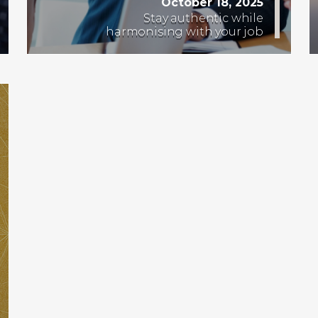
October 18, 2025
Stay authentic while
harmonising with your job