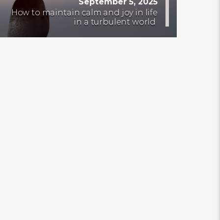
September 5, 2025
How to maintain calm and joy in life
in a turbulent world