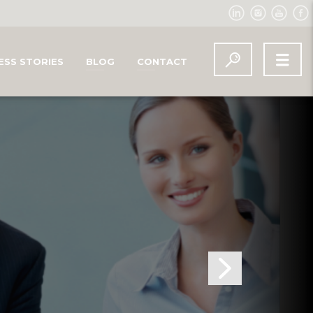
ESS STORIES
BLOG
CONTACT