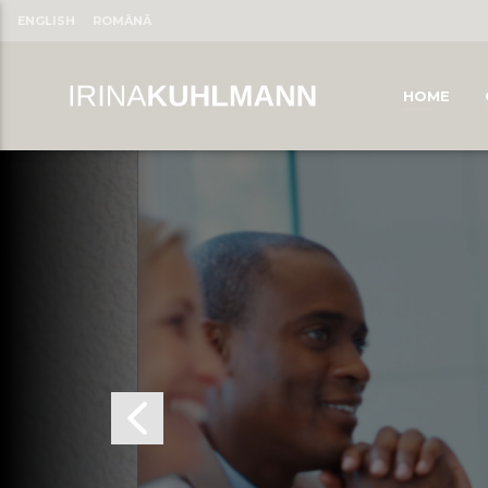
ENGLISH
ROMÂNĂ
HOME
CLOSE