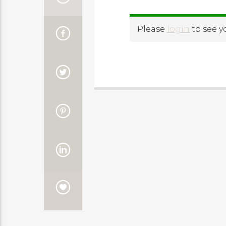
Please
login
to see y