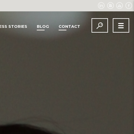
ESS STORIES
BLOG
CONTACT