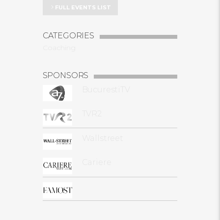
FULL EVENTS LIST
CATEGORIES
Coaching
SPONSORS
BucurestiTV
TVR2
Wallstreet
Cariere