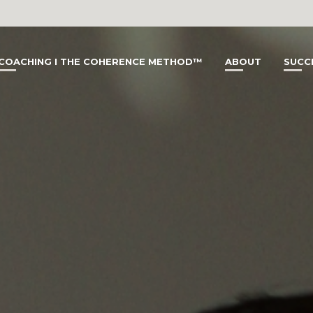
COACHING I THE COHERENCE METHOD™
ABOUT
SUCC