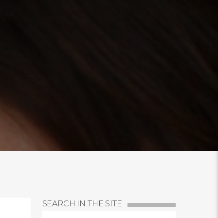
SEARCH IN THE SITE