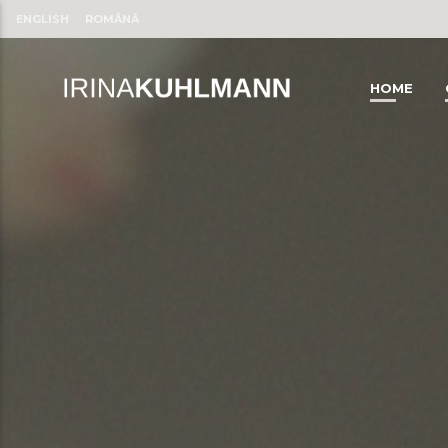
ENGLISH
ROMÂNĂ
HOME
CLOSE