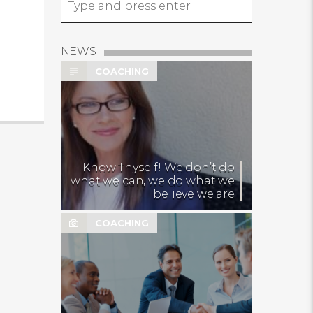
NEWS
COACHING
Know Thyself! We don’t do
what we can, we do what we
believe we are
COACHING