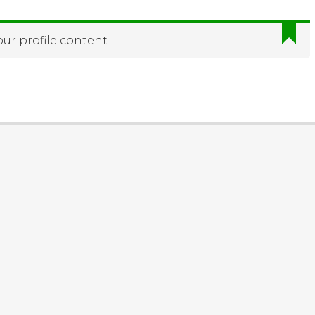
our profile content