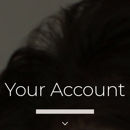
Your Account