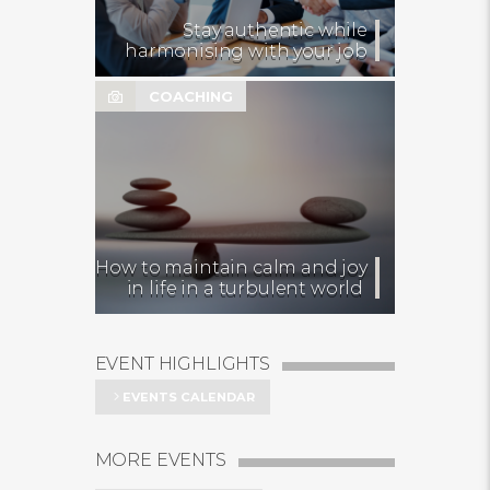
Stay authentic while
harmonising with your job
COACHING
How to maintain calm and joy
in life in a turbulent world
EVENT HIGHLIGHTS
EVENTS CALENDAR
MORE EVENTS