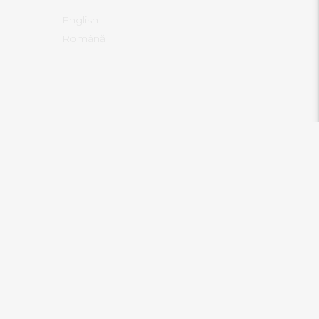
English
Română
RECENT POSTS
Know Thyself! We don’t do what
.com/contact
we can, we do what we believe we
are
ann.com