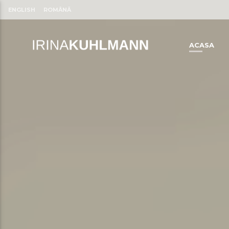
ENGLISH
ROMÂNĂ
ACASA
CLOSE