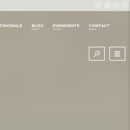
TIMONIALE
BLOG
EVENIMENTE
CONTACT