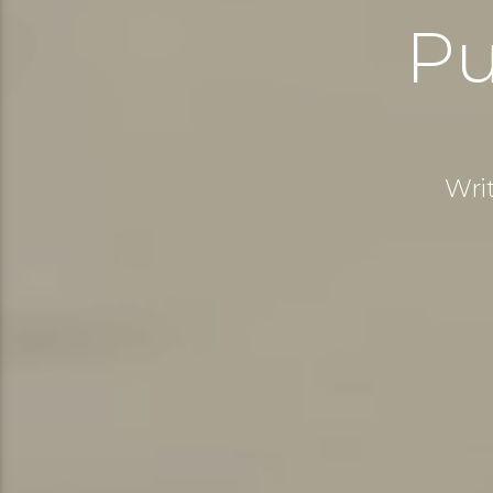
Pu
Wri