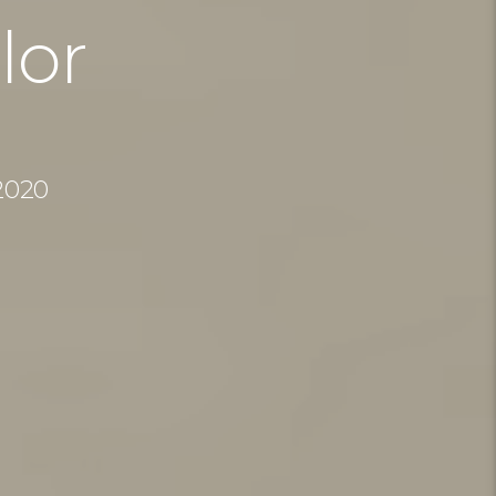
lor
2020