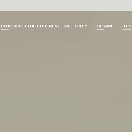
COACHING I THE COHERENCE METHOD™
DESPRE
TES