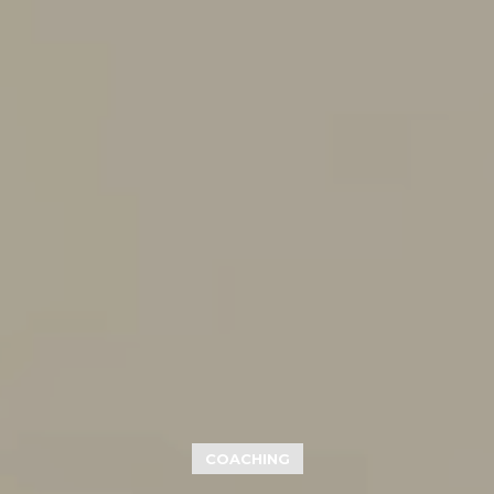
COACHING