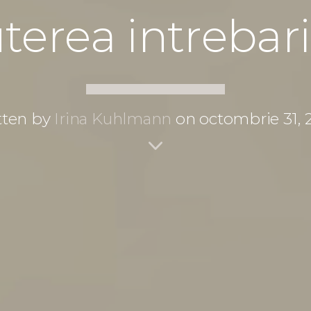
terea intrebari
tten by
Irina Kuhlmann
on octombrie 31, 