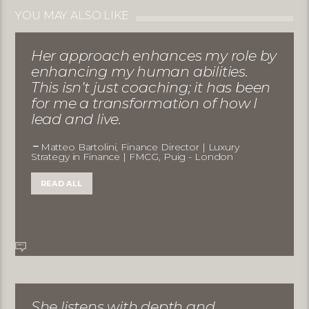
YOU MAY ALSO LIKE
Her approach enhances my role by
enhancing my human abilities.
This isn’t just coaching; it has been
for me a transformation of how I
lead and live.
Matteo Bartolini, Finance Director | Luxury
Strategy in Finance | FMCG, Puig - London
READ ALL
She listens with depth and