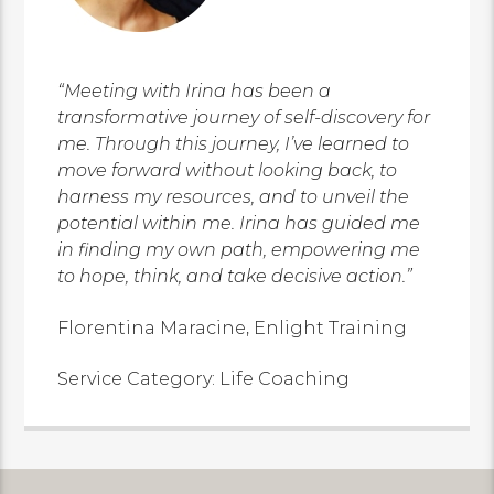
“Meeting with Irina has been a
transformative journey of self-discovery for
me. Through this journey, I’ve learned to
move forward without looking back, to
harness my resources, and to unveil the
potential within me. Irina has guided me
in finding my own path, empowering me
to hope, think, and take decisive action.”
Florentina Maracine, Enlight Training
Service Category: Life Coaching