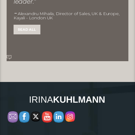
leader.”
Alexandru Mihaila, Director of Sales, UK & Europe,
Kayali - London UK
READ ALL