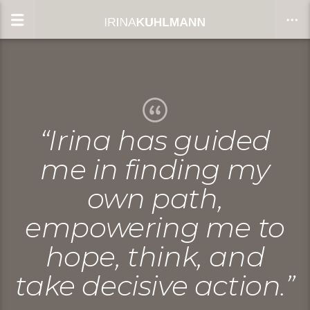
CLOSE
“Irina has guided
me in finding my
own path,
empowering me to
hope, think, and
take decisive action.”