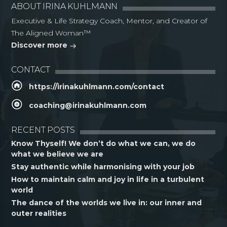
ABOUT IRINA KUHLMANN
Executive & Life Strategy Coach, Mentor, and Creator of
The Aligned Woman™
Discover more
CONTACT
https://irinakuhlmann.com/contact
coaching@irinakuhlmann.com
RECENT POSTS
Know Thyself! We don’t do what we can, we do
what we believe we are
Stay authentic while harmonising with your job
How to maintain calm and joy in life in a turbulent
world
The dance of the worlds we live in: our inner and
outer realities