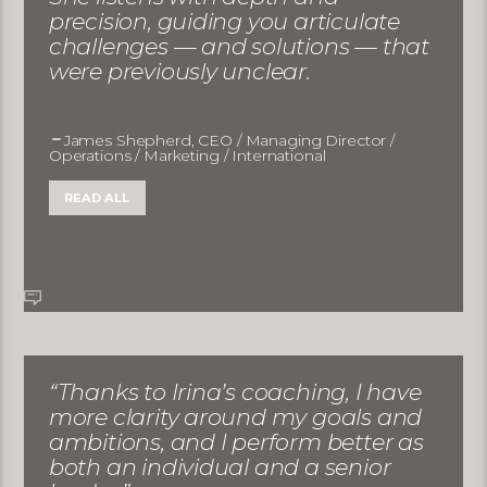
precision, guiding you articulate
challenges — and solutions — that
were previously unclear.
James Shepherd, CEO / Managing Director /
Operations / Marketing / International
READ ALL
“Thanks to Irina’s coaching, I have
more clarity around my goals and
ambitions, and I perform better as
both an individual and a senior