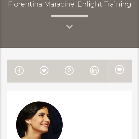
Florentina Maracine, Enlight Training