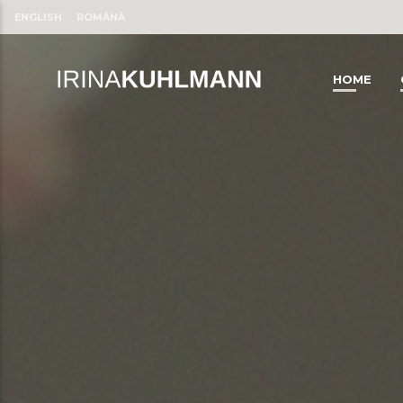
ENGLISH
ROMÂNĂ
HOME
CLOSE