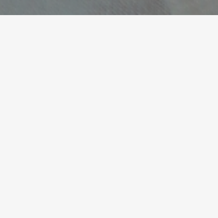
She listens with depth and
precision, guiding you
articulate challenges — and
solutions — that were
previously unclear.
James Shepherd, CEO / Managing Director /
Operations / Marketing / International
READ ALL