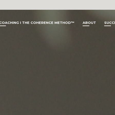
COACHING I THE COHERENCE METHOD™
ABOUT
SUCC