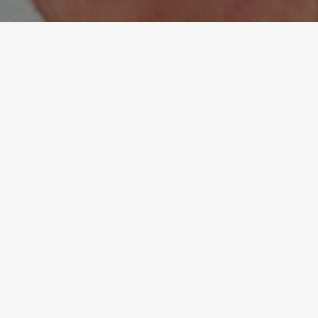
“Thanks to Irina’s coaching, I
have more clarity around my
goals and ambitions, and I
perform better as both an
individual and a senior
leader.”
Alexandru Mihaila, Director of Sales, UK & Europe,
Kayali - London UK
READ ALL