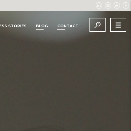
ESS STORIES
BLOG
CONTACT