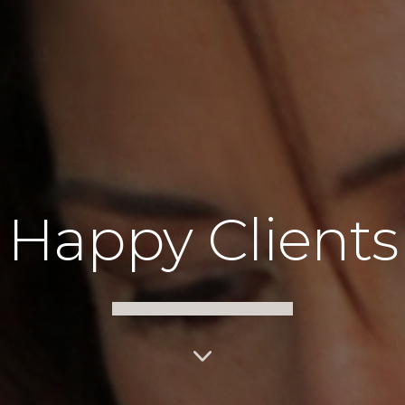
Happy Clients