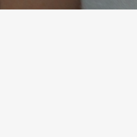
Her approach enhances my
role by enhancing my
human abilities. This isn’t just
coaching; it has been for me
a transformation of how I
lead and live.
Matteo Bartolini, Finance Director | Luxury
Strategy in Finance | FMCG, Puig - London
READ ALL